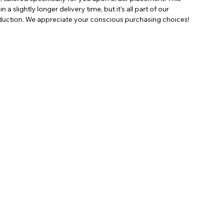
a slightly longer delivery time, but it's all part of our
ction. We appreciate your conscious purchasing choices!