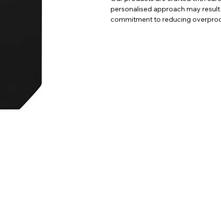
personalised approach may result in 
commitment to reducing overprodu