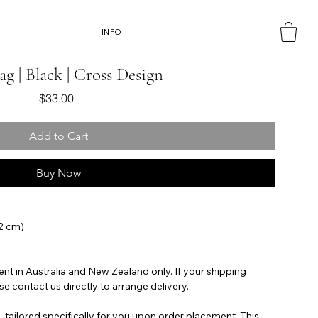
INFO
ag | Black | Cross Design
Price
$33.00
Add to Cart
Buy Now
42 cm)
ent in Australia and New Zealand only. If your shipping
se contact us directly to arrange delivery.
, tailored specifically for you upon order placement. This