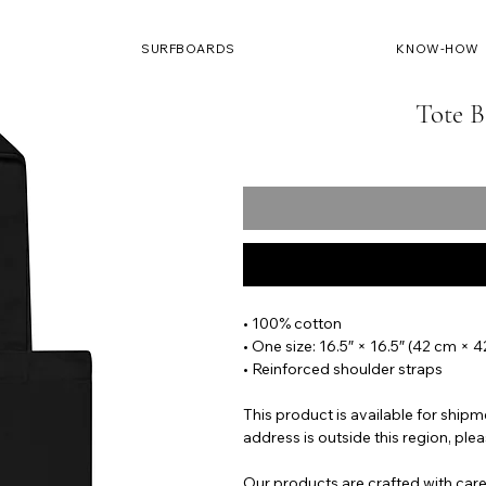
SURFBOARDS
KNOW-HOW
Tote B
• 100% cotton
• One size: 16.5″ × 16.5″ (42 cm × 
• Reinforced shoulder straps
This product is available for shipm
address is outside this region, plea
Our products are crafted with care