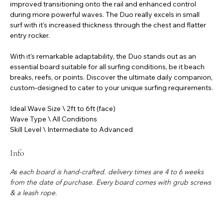
improved transitioning onto the rail and enhanced control
during more powerful waves. The Duo really excels in small
surf with it's increased thickness through the chest and flatter
entry rocker.
With it's remarkable adaptability, the Duo stands out as an
essential board suitable for all surfing conditions, be it beach
breaks, reefs, or points. Discover the ultimate daily companion,
custom-designed to cater to your unique surfing requirements.
Ideal Wave Size \ 2ft to 6ft (face)
Wave Type \ All Conditions
Skill Level \ Intermediate to Advanced
Info
As each board is hand-crafted. delivery times are 4 to 6 weeks
from the date of purchase. Every board comes with grub screws
& a leash rope.