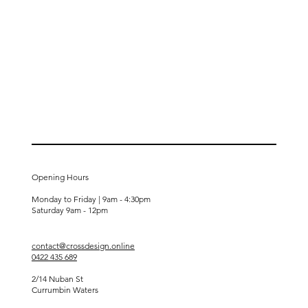
Opening Hours
Monday to Friday | 9am - 4:30pm
Saturday
9am - 12pm
contact@crossdesign.online
0422 435 689
2/14 Nuban St
Currumbin Waters