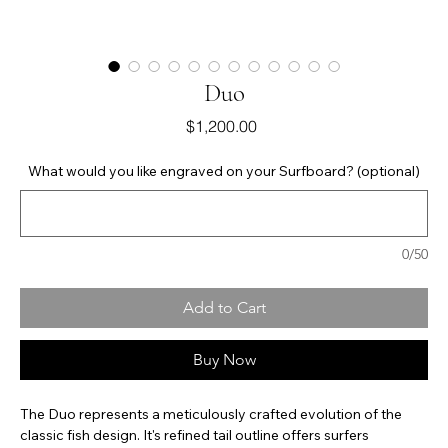
Duo
Price
$1,200.00
What would you like engraved on your Surfboard? (optional)
0/50
Add to Cart
Buy Now
The Duo represents a meticulously crafted evolution of the
classic fish design. It's refined tail outline offers surfers